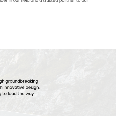
er in our field and a trusted partner to our
ugh groundbreaking
h innovative design,
ng to lead the way