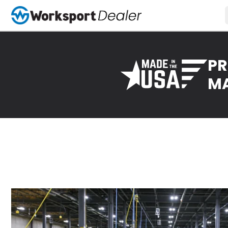
PR
MA