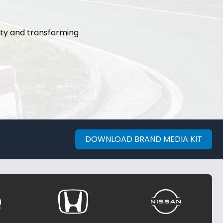
ity and transforming
DOWNLOAD BRAND MEDIA KIT