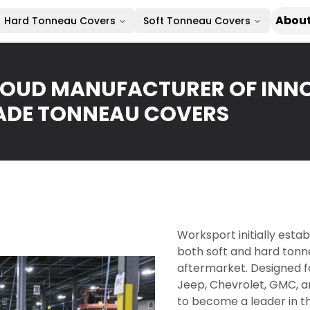
About
Hard Tonneau Covers
Soft Tonneau Covers
OUD MANUFACTURER OF INNO
DE TONNEAU COVERS
Worksport initially esta
both soft and hard tonn
aftermarket. Designed fo
Jeep, Chevrolet, GMC, a
to become a leader in t