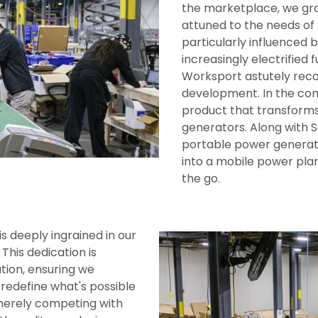
the marketplace, we gra
attuned to the needs of
particularly influenced
increasingly electrified 
Worksport astutely reco
development. In the com
product that transforms 
generators. Along with 
portable power generato
into a mobile power pla
the go.
 deeply ingrained in our
This dedication is
tion, ensuring we
 redefine what's possible
 merely competing with