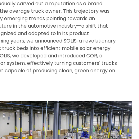
dually carved out a reputation as a brand
 the average truck owner. This trajectory was
 by emerging trends pointing towards an
future in the automotive industry—a shift that
gnized and adapted to in its product
ing years, we announced SOLIS, a revolutionary
truck beds into efficient mobile solar energy
SOLIS, we developed and introduced COR, a
r system, effectively turning customers' trucks
nt capable of producing clean, green energy on