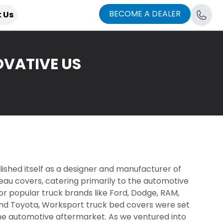
BECOME A DEALER
 Us
VATIVE US
blished itself as a designer and manufacturer of
eau covers, catering primarily to the automotive
r popular truck brands like Ford, Dodge, RAM,
nd Toyota, Worksport truck bed covers were set
he automotive aftermarket. As we ventured into