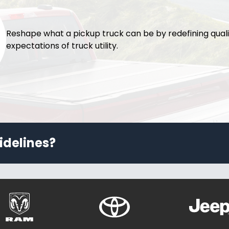
Reshape what a pickup truck can be by redefining qual
expectations of truck utility.
idelines?