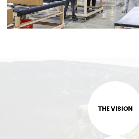
THE VISION