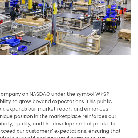
d company on NASDAQ under the symbol WKSP
ility to grow beyond expectations. This public
tion, expands our market reach, and enhances
nique position in the marketplace reinforces our
ility, quality, and the development of products
exceed our customers' expectations, ensuring that