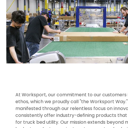
At Worksport, our commitment to our customers is
ethos, which we proudly call "the Worksport Way." 
manifested through our relentless focus on innova
consistently offer industry-defining products that
for truck bed utility. Our mission extends beyond