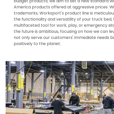
budget products; we aim to set a new standard wi
America products offered at aggressive prices. W
trademarks, Worksport's product line is meticulo
the functionality and versatility of your truck bed, 
multifaceted tool for work, play, or emergency situ
the future is ambitious, focusing on how we can l
not only serve our customers' immediate needs bu
positively to the planet.