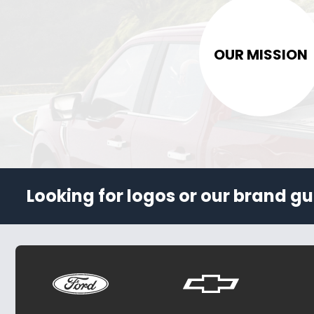
OUR MISSION
Looking for logos or our brand gu