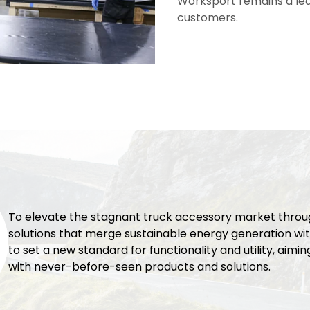
Worksport remains a lead
customers.
To elevate the stagnant truck accessory market thro
solutions that merge sustainable energy generation wit
to set a new standard for functionality and utility, aimi
with never-before-seen products and solutions.