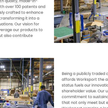
th quality, made-in-
ith over 100 patents and
usly crafted to enhance
transforming it into a
ations. Our vision for
everage our products to
t also contribute
Being a publicly trade
affords Worksport the ab
status fuels our innova
shareholder value. Our u
commitment to sustainab
that not only meet but 