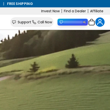
S
|
FREE SHIPPING
Invest Now
Find a Dealer
Affiliate
Support
Call Now