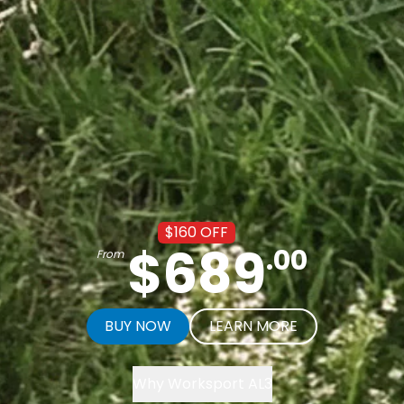
$
160
OFF
$
689
.
00
From
BUY NOW
LEARN MORE
Worksport Benefits Video
Why Worksport AL3