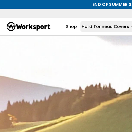
END OF SUMMER S
Shop
Hard Tonneau Covers