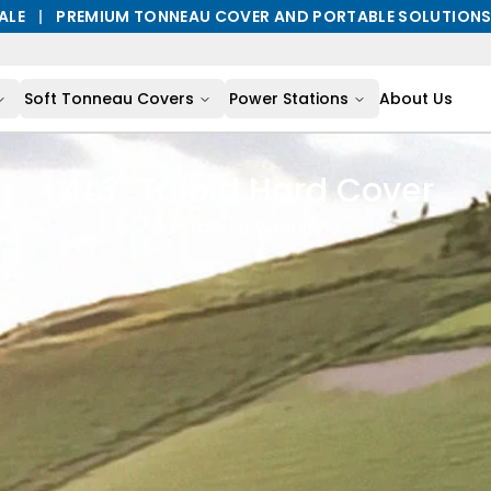
ALE
|
PREMIUM TONNEAU COVER AND PORTABLE SOLUTION
Soft Tonneau Covers
Power Stations
About Us
AL3
|
Trifold Hard Cover
Built For Every Journey