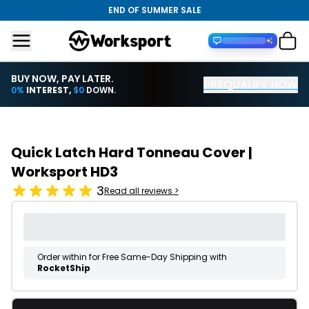
END OF SUMMER SALE
BUY NOW, PAY LATER.
PREQUALIFY NOW
Financing with PayTomorrow
0%
INTEREST,
$0
DOWN.
Quick Latch Hard Tonneau Cover |
Worksport HD3
3
Read all reviews >
Order within
for Free Same-Day Shipping with
RocketShip