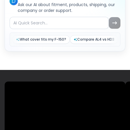
Ask our AI about fitment, products, shipping, our
company or order support.
What cover fits my F-150?
Compare AL4 vs HD3
Tr