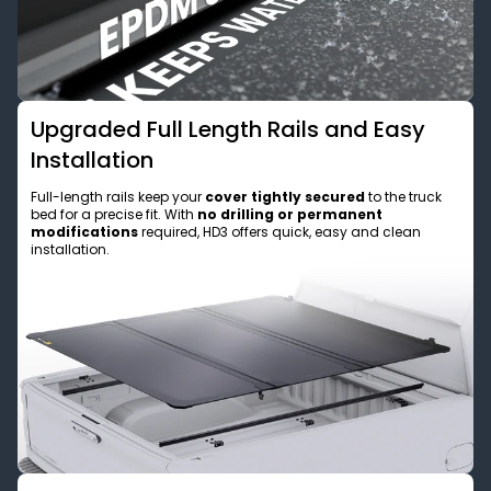
Upgraded Full Length Rails and Easy
Installation
Full-length rails keep your
cover tightly secured
to the truck
bed for a precise fit. With
no drilling or permanent
modifications
required, HD3 offers quick, easy and clean
installation.