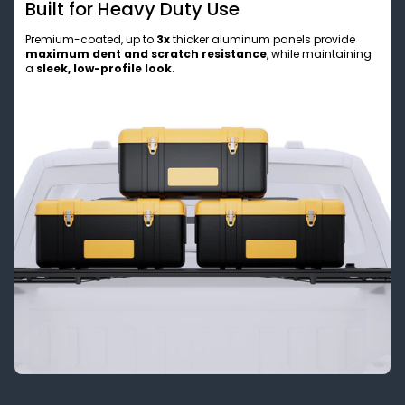
Built for Heavy Duty Use
Premium-coated, up to
3x
thicker aluminum panels provide
maximum dent and scratch resistance
, while maintaining
a
sleek, low-profile look
.