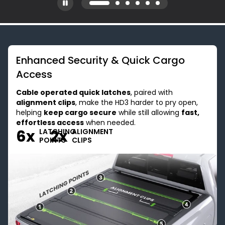
Enhanced Security & Quick Cargo
Access
Cable operated quick latches
, paired with
alignment clips
, make the HD3 harder to pry open,
helping
keep cargo secure
while still allowing
fast,
effortless access
when needed.
6x
2x
LATCHING
ALIGNMENT
POINTS
CLIPS