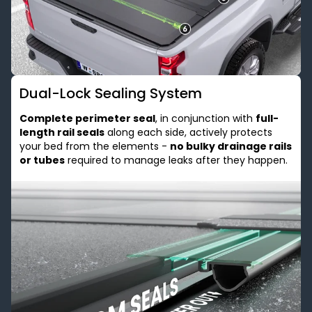
Dual-Lock Sealing System
Complete perimeter seal
, in conjunction with
full-
length rail seals
along each side, actively protects
your bed from the elements -
no bulky drainage rails
or tubes
required to manage leaks after they happen.