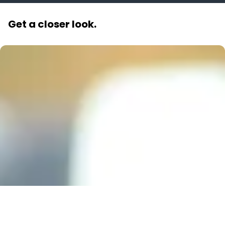
Get a closer look.