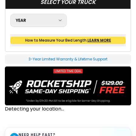
SELECT YOUR TRUCK
YEAR
How to Measure Your Bed Length.
LEARN MORE
How to Measure Your Bed Size
20-1625 Final Sale
3-Year Limited Warranty & Lifetime Support
LIMITED TIME DEAL
*Order by 01h30 PM EST to be eligible for Same-Day Shipping.
Detecting your location...
NEED HELP FAST?