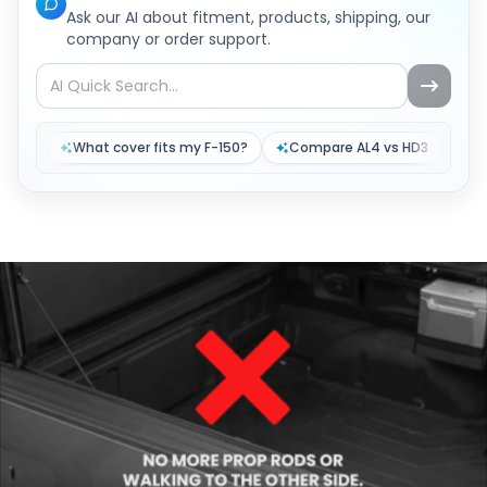
Ask our AI about fitment, products, shipping, our
company or order support.
What cover fits my F-150?
Compare AL4 vs HD3
Tr