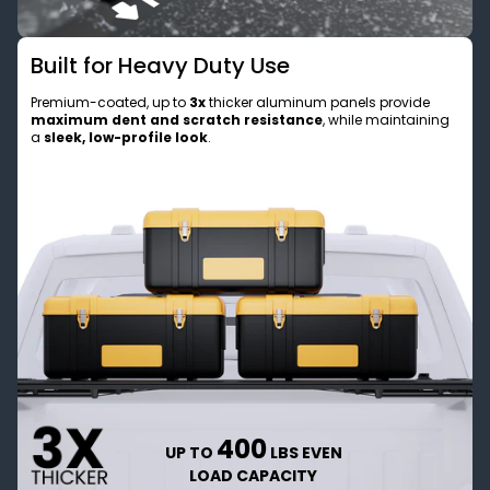
Built for Heavy Duty Use
Premium-coated, up to
3x
thicker aluminum panels provide
maximum dent and scratch resistance
, while maintaining
a
sleek, low-profile look
.
400
UP TO
LBS EVEN
LOAD CAPACITY