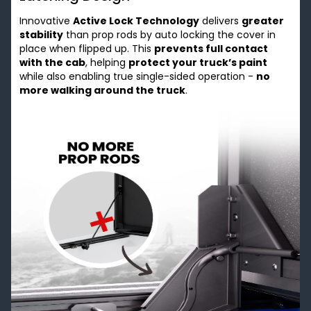
Innovative
Active Lock Technology
delivers
greater
stability
than prop rods by auto locking the cover in
place when flipped up. This
prevents full contact
with the cab
, helping
protect your truck’s paint
while also enabling true single-sided operation -
no
more walking around the truck
.