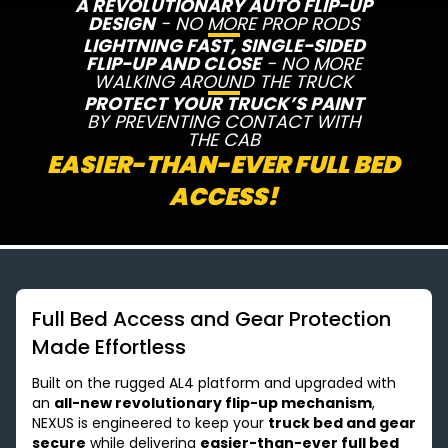
A REVOLUTIONARY AUTO FLIP-UP
DESIGN
- NO MORE PROP RODS
LIGHTNING FAST, SINGLE-SIDED
FLIP-UP AND CLOSE
- NO MORE
WALKING AROUND THE TRUCK
PROTECT YOUR TRUCK’S PAINT
BY PREVENTING CONTACT WITH
THE CAB
EASIER-THAN-EVER FULL BED
ACCESS!
Full Bed Access and Gear Protection
Made Effortless
Built on the rugged AL4 platform and upgraded with
an
all-new revolutionary flip-up mechanism
,
NEXUS is engineered to keep your
truck bed and gear
secure
while delivering
easier-than-ever full bed