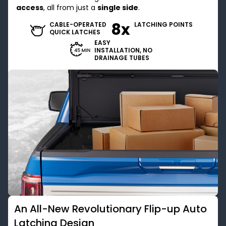
access
, all from just a
single side
.
8x
CABLE-OPERATED
LATCHING POINTS
QUICK LATCHES
EASY
INSTALLATION, NO
DRAINAGE TUBES
An All-New Revolutionary Flip-up Auto
Latching Design