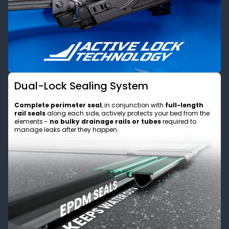
Dual-Lock Sealing System
Complete perimeter seal
, in conjunction with
full-length
rail seals
along each side, actively protects your bed from the
elements -
no bulky drainage rails or tubes
required to
manage leaks after they happen.