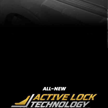
ALL-NEW