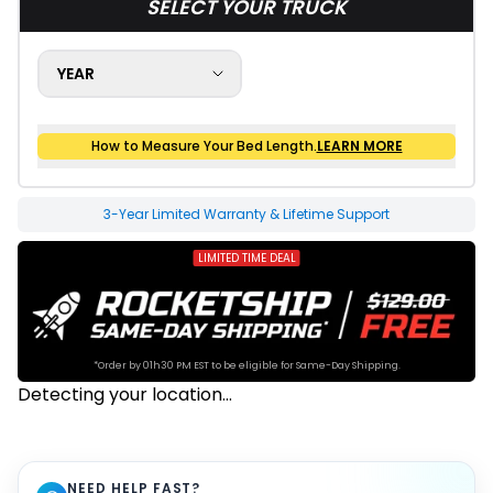
SELECT YOUR TRUCK
YEAR
How to Measure Your Bed Length.
LEARN MORE
How to Measure Your Bed Size
20-1625 Final Sale
3-Year Limited Warranty & Lifetime Support
LIMITED TIME DEAL
*Order by 01h30 PM EST to be eligible for Same-Day Shipping.
Detecting your location...
NEED HELP FAST?