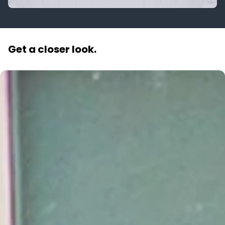
Get a closer look.