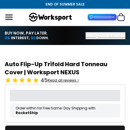
END OF SUMMER SALE
BUY NOW, PAY LATER.
PREQUALIFY NOW
Financing with PayTomorrow
0%
INTEREST,
$0
DOWN.
Auto Flip-Up Trifold Hard Tonneau
Cover | Worksport NEXUS
45
Read all reviews >
Order within
for Free Same-Day Shipping with
RocketShip